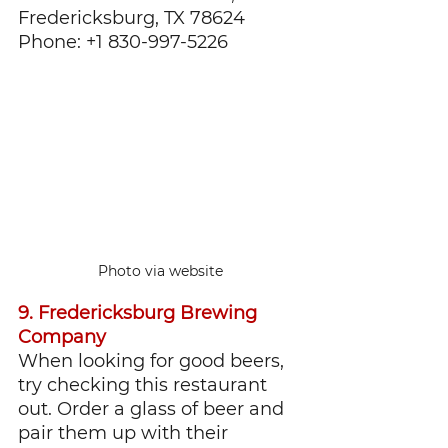
Fredericksburg, TX 78624
Phone: +1 830-997-5226
Photo via website
9. Fredericksburg Brewing 
Company
When looking for good beers, 
try checking this restaurant 
out. Order a glass of beer and 
pair them up with their 