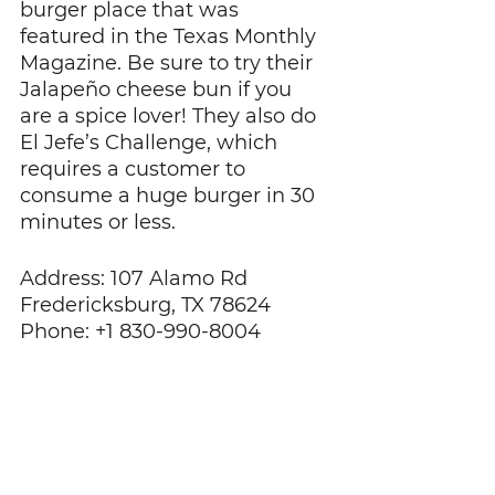
burger place that was 
featured in the Texas Monthly 
Magazine. Be sure to try their 
Jalapeño cheese bun if you 
are a spice lover! They also do 
El Jefe’s Challenge, which 
requires a customer to 
consume a huge burger in 30 
minutes or less.
Address: 107 Alamo Rd 
Fredericksburg, TX 78624
Phone: +1 830-990-8004