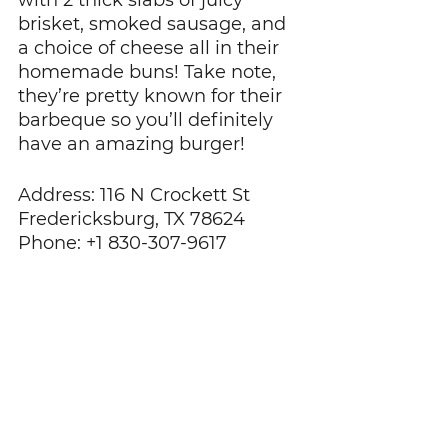
with 2 thick slabs of juicy 
brisket, smoked sausage, and 
a choice of cheese all in their 
homemade buns! Take note, 
they’re pretty known for their 
barbeque so you’ll definitely 
have an amazing burger!
Address: 116 N Crockett St 
Fredericksburg, TX 78624
Phone: +1 830-307-9617