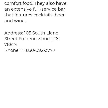
comfort food. They also have 
an extensive full-service bar 
that features cocktails, beer, 
and wine.
Address: 105 South Llano 
Street Fredericksburg, TX 
78624
Phone: +1 830-992-3777