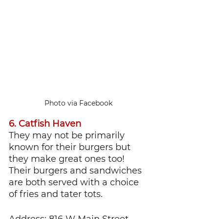
Photo via Facebook
6. Catfish Haven
They may not be primarily 
known for their burgers but 
they make great ones too! 
Their burgers and sandwiches 
are both served with a choice 
of fries and tater tots.
Address: 816 W Main Street 