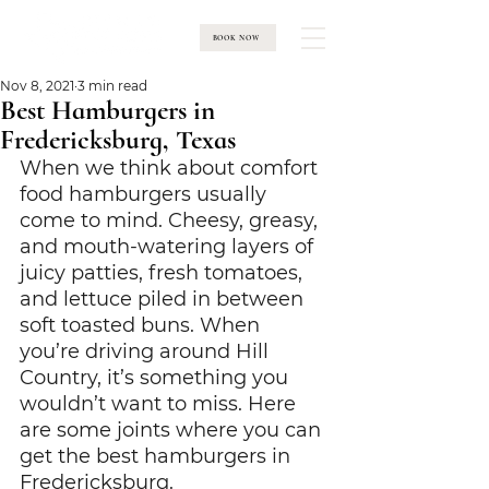
BOOK NOW
Nov 8, 2021
3 min read
Best Hamburgers in
Fredericksburg, Texas
When we think about comfort 
food hamburgers usually 
come to mind. Cheesy, greasy, 
and mouth-watering layers of 
juicy patties, fresh tomatoes, 
and lettuce piled in between 
soft toasted buns. When 
you’re driving around Hill 
Country, it’s something you 
wouldn’t want to miss. Here 
are some joints where you can 
get the best hamburgers in 
Fredericksburg.