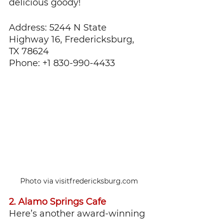
delicious goody!
Address: 5244 N State 
Highway 16, Fredericksburg, 
TX 78624
Phone: +1 830-990-4433
Photo via visitfredericksburg.com
2. Alamo Springs Cafe
Here’s another award-winning 