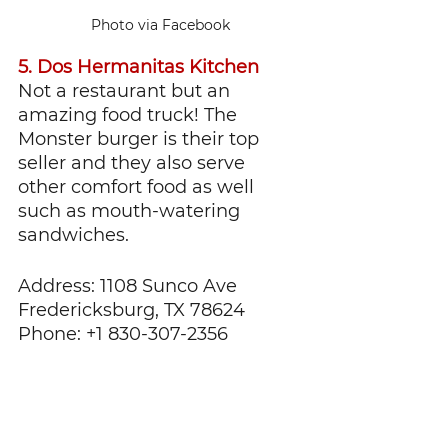
Photo via Facebook
5. Dos Hermanitas Kitchen
Not a restaurant but an 
amazing food truck! The 
Monster burger is their top 
seller and they also serve 
other comfort food as well 
such as mouth-watering 
sandwiches.
Address: 1108 Sunco Ave 
Fredericksburg, TX 78624
Phone: +1 830-307-2356