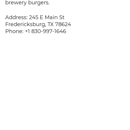
brewery burgers. 
Address: 245 E Main St 
Fredericksburg, TX 78624
Phone: +1 830-997-1646
Photo via Facebook