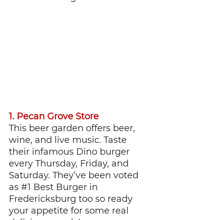
1. Pecan Grove Store
This beer garden offers beer, 
wine, and live music. Taste 
their infamous Dino burger 
every Thursday, Friday, and 
Saturday. They’ve been voted 
as 
#1
 Best Burger in 
Fredericksburg too so ready 
your appetite for some real 