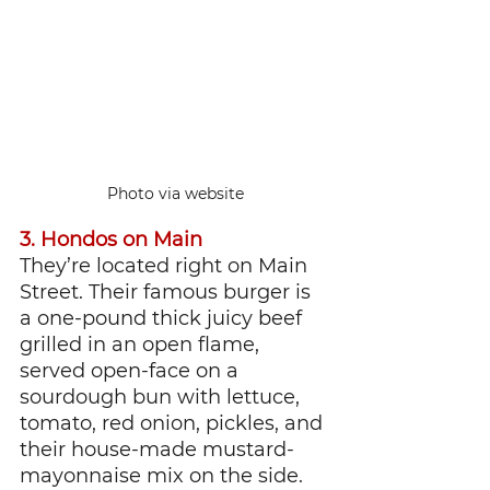
Photo via website
3. Hondos on Main
They’re located right on Main 
Street. Their famous burger is 
a one-pound thick juicy beef 
grilled in an open flame, 
served open-face on a 
sourdough bun with lettuce, 
tomato, red onion, pickles, and 
their house-made mustard-
mayonnaise mix on the side. 