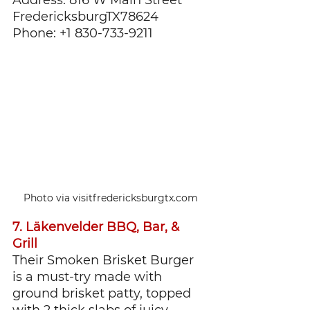
FredericksburgTX78624
Phone: +1 830-733-9211
Photo via visitfredericksburgtx.com
7. Läkenvelder BBQ, Bar, & 
Grill
Their Smoken Brisket Burger 
is a must-try made with 
ground brisket patty, topped 