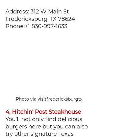
Address: 312 W Main St 
Fredericksburg, TX 78624
Phone:+1 830-997-1633
Photo via visitfredericksburgtx
4. Hitchin' Post Steakhouse
You’ll not only find delicious 
burgers here but you can also 
try other signature Texas 