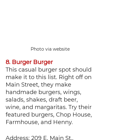
Photo via website
8. Burger Burger
This casual burger spot should 
make it to this list. Right off on 
Main Street, they make 
handmade burgers, wings, 
salads, shakes, draft beer, 
wine, and margaritas. Try their 
featured burgers, Chop House, 
Farmhouse, and Henny.
Address: 209 E. Main St., 