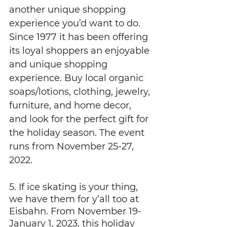
another unique shopping 
experience you’d want to do. 
Since 1977 it has been offering 
its loyal shoppers an enjoyable 
and unique shopping 
experience. Buy local organic 
soaps/lotions, clothing, jewelry, 
furniture, and home decor, 
and look for the perfect gift for 
the holiday season. The event 
runs from November 25-27, 
2022.
5. If ice skating is your thing, 
we have them for y’all too at 
Eisbahn. From November 19-
January 1, 2023, this holiday 