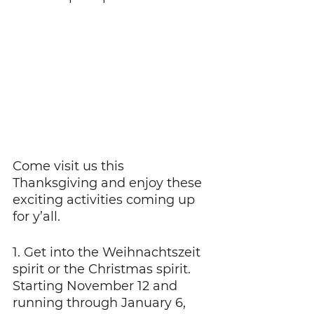
Come visit us this 
Thanksgiving and enjoy these 
exciting activities coming up 
for y’all.
1. Get into the Weihnachtszeit 
spirit or the Christmas spirit. 
Starting November 12 and 
running through January 6, 