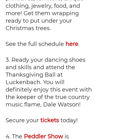
clothing, jewelry, food, and 
more! Get them wrapping 
ready to put under your 
Christmas trees.
See the full schedule 
here
.
3. Ready your dancing shoes 
and skills and attend the 
Thanksgiving Ball at 
Luckenbach. You will 
definitely enjoy this event with 
the keeper of the true country 
music flame, Dale Watson!
Secure your
 tickets
 today!
4. The 
Peddler Show
 is 