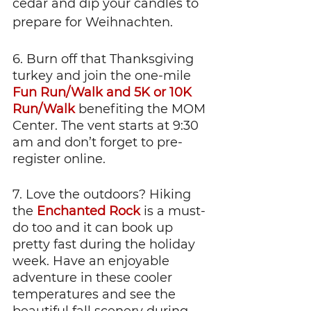
cedar and dip your candles to 
prepare for Weihnachten. 
6. Burn off that Thanksgiving 
turkey and join the one-mile 
Fun Run/Walk and 5K or 10K 
Run/Walk
 benefiting the MOM 
Center. The vent starts at 9:30 
am and don’t forget to pre-
register online. 	
7. Love the outdoors? Hiking 
the 
Enchanted Rock
 is a must-
do too and it can book up 
pretty fast during the holiday 
week. Have an enjoyable 
adventure in these cooler 
temperatures and see the 