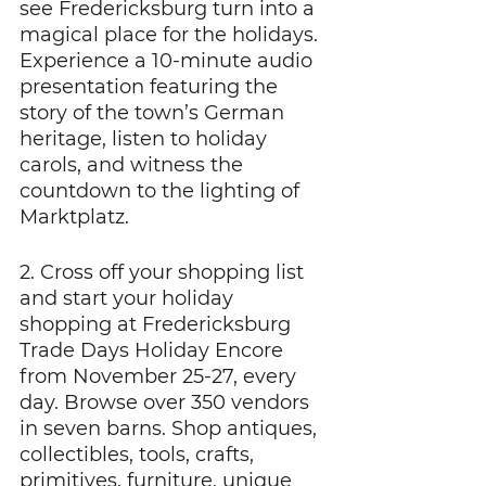
see Fredericksburg turn into a 
magical place for the holidays. 
Experience a 10-minute audio 
presentation featuring the 
story of the town’s German 
heritage, listen to holiday 
carols, and witness the 
countdown to the lighting of 
Marktplatz.
2. Cross off your shopping list 
and start your holiday 
shopping at Fredericksburg 
Trade Days Holiday Encore 
from November 25-27, every 
day. Browse over 350 vendors 
in seven barns. Shop antiques, 
collectibles, tools, crafts, 
primitives, furniture, unique 