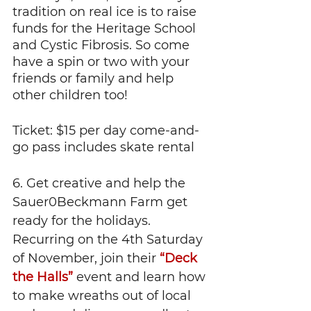
tradition on real ice is to raise 
funds for the Heritage School 
and Cystic Fibrosis. So come 
have a spin or two with your 
friends or family and help 
other children too!
Ticket: $15 per day come-and-
go pass includes skate rental
6. Get creative and help the 
Sauer0Beckmann Farm get 
ready for the holidays. 
Recurring on the 4th Saturday 
of November, join their 
“Deck 
the Halls”
 event and learn how 
to make wreaths out of local 