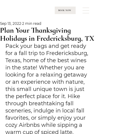
BOOK NOW
Sep 13, 2022
2 min read
Plan Your Thanksgiving
Holidays in Fredericksburg, TX
Pack your bags and get ready 
for a fall trip to Fredericksburg, 
Texas, home of the best wines 
in the state! Whether you are 
looking for a relaxing getaway 
or an experience with nature, 
this small unique town is just 
the perfect place for it. Hike 
through breathtaking fall 
sceneries, indulge in local fall 
favorites, or simply enjoy your 
cozy Airbnbs while sipping a 
warm cup of spiced latte.