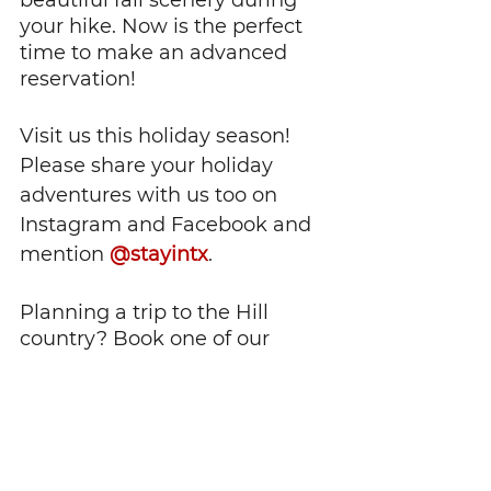
beautiful fall scenery during 
your hike. Now is the perfect 
time to make an advanced 
reservation!
Visit us this holiday season! 
Please share your holiday 
adventures with us too on 
Instagram and Facebook and 
mention 
@stayintx
.
Planning a trip to the Hill 
country? Book one of our 
properties to stay in: 
www.stayintx.com
This article is accurate as of 
the time of publishing. We 