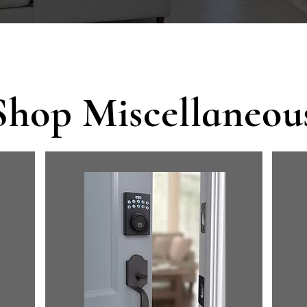
Shop Miscellaneou