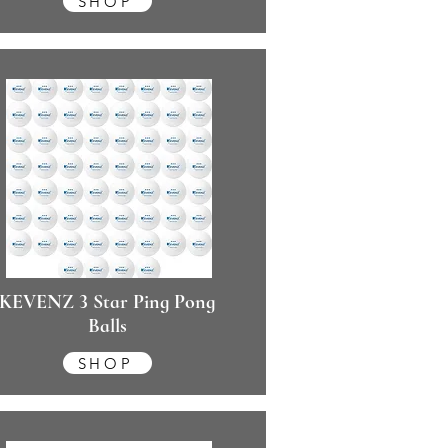
SHOP
KEVENZ 3 Star Ping Pong
Balls
SHOP