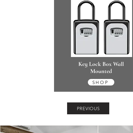
Key Lock Box Wall
Mounted
SHOP
PREVIOUS