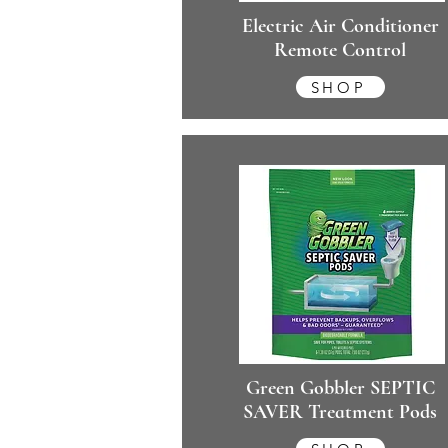
Electric Air Conditioner
Remote Control
SHOP
Green Gobbler SEPTIC
SAVER Treatment Pods