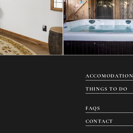
ACCOMODATION
THINGS TO DO
FAQS
CONTACT