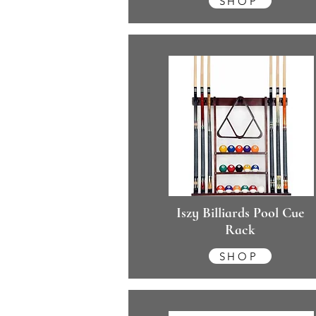
SHOP
Iszy Billiards Pool Cue
Rack
SHOP