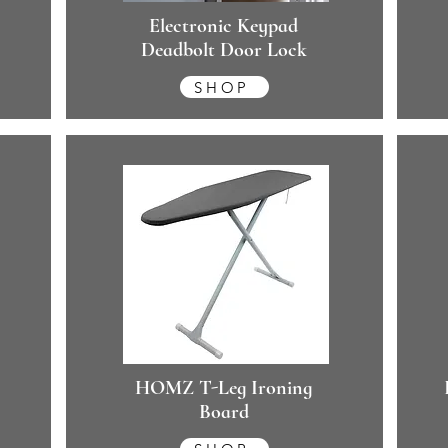
Electronic Keypad
Deadbolt Door Lock
SHOP
HOMZ T-Leg Ironing
Board