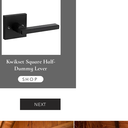
Kwikset Square Half-
Dummy Lever
SHOP
NEXT