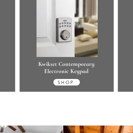
Kwikset Contemporary
Electronic Keypad
SHOP