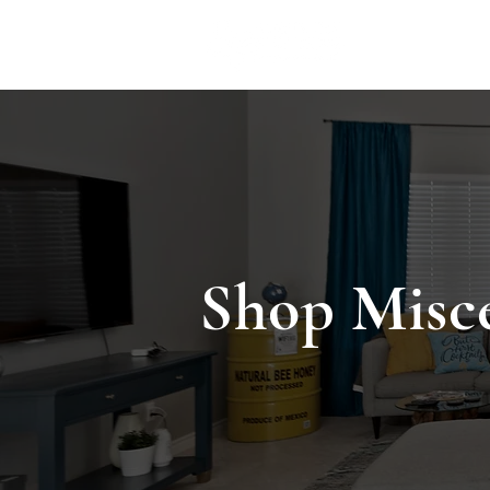
ACCOMMODA
Shop Misc