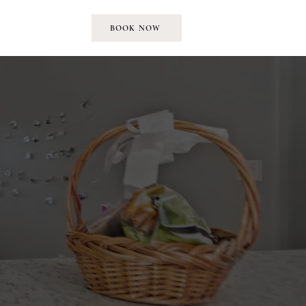
EMENT
MORE
BOOK NOW