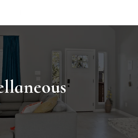
TIONS
THINGS TO DO
VACATION RENTAL MANAG
ellaneous