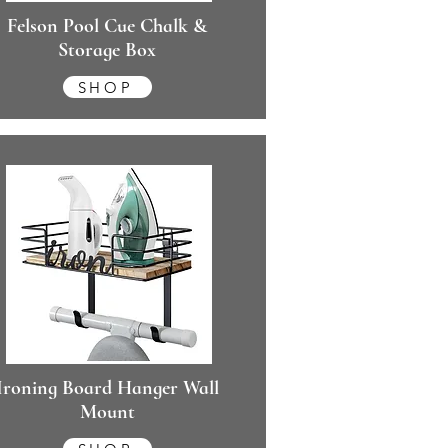
Felson Pool Cue Chalk &
Storage Box
SHOP
Ironing Board Hanger Wall
Mount