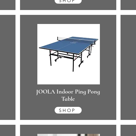
SHOP
JOOLA Indoor Ping Pong
Table
SHOP