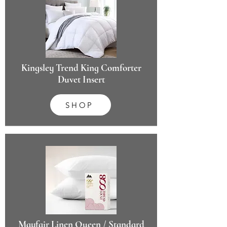
Kingsley Trend King Comforter
Duvet Insert
SHOP
Mayfair Linen Queen / Standard