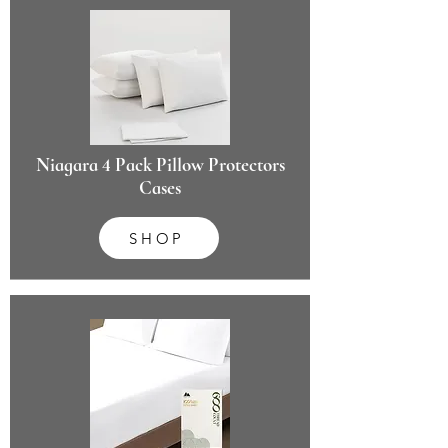
Niagara 4 Pack Pillow Protectors
Cases
SHOP