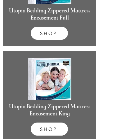
Utopia Bedding Zippered Mattress
Encasement Full
SHOP
Utopia Bedding Zippered Mattress
Encasement King
SHOP