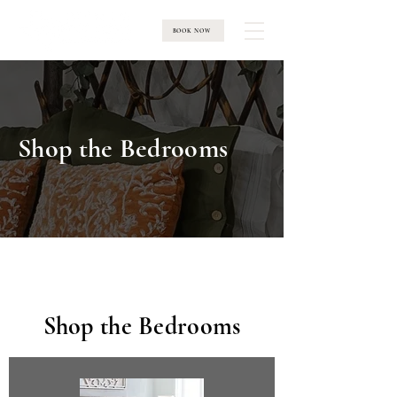
BOOK NOW
Shop the Bedrooms
Shop the Bedrooms