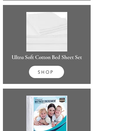
Ultra Soft Cotton Bed Sheet Set
SHOP