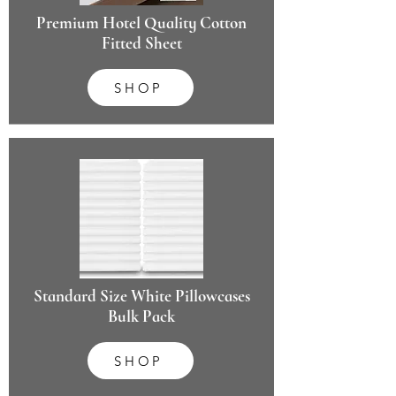
Premium Hotel Quality Cotton
Fitted Sheet
SHOP
Standard Size White Pillowcases
Bulk Pack
SHOP