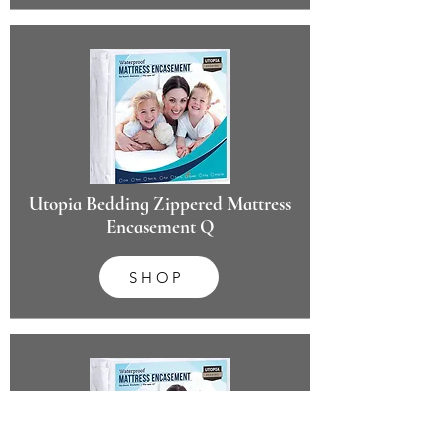
Utopia Bedding Zippered Mattress
Encasement Q
SHOP