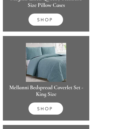
Size Pillow Cases
SHOP
Mellanni Bedspread Coverlet Set -
King Size
SHOP