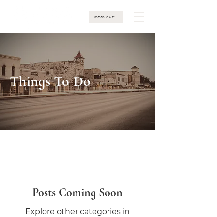
BOOK NOW
Things To Do
Posts Coming Soon
Explore other categories in