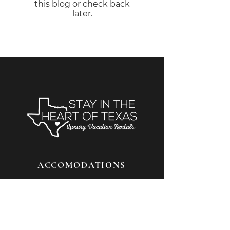
this blog or check back
later.
ACCOMODATIONS
THINGS TO DO
FAQS
CONTACT