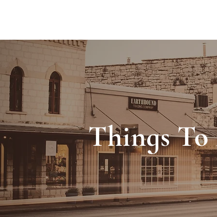
ACCOMMODA
Things To