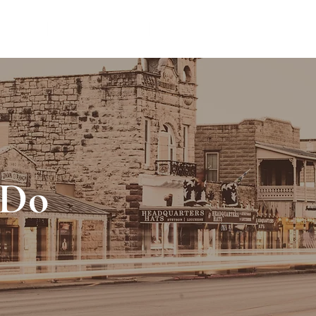
TIONS
THINGS TO DO
VACATION RENTAL MANAG
 Do