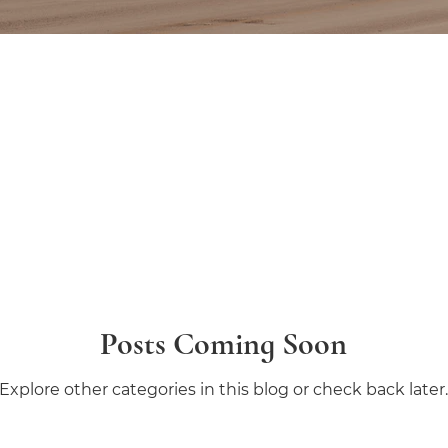
Posts Coming Soon
Explore other categories in this blog or check back later.