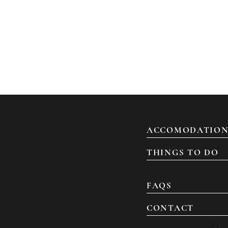
ACCOMODATION
THINGS TO DO
FAQS
CONTACT