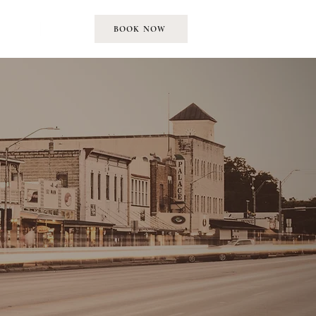
EMENT
MORE
BOOK NOW