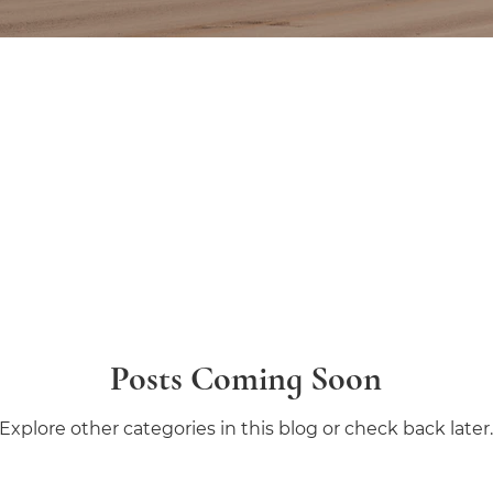
Posts Coming Soon
Explore other categories in this blog or check back later.