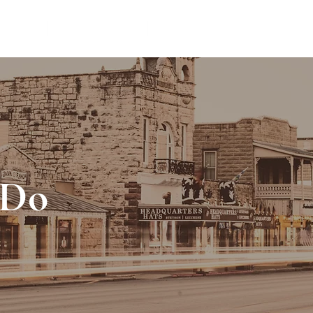
TIONS
THINGS TO DO
VACATION RENTAL MANAG
 Do