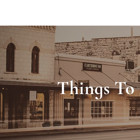
ACCOMMODA
Things To