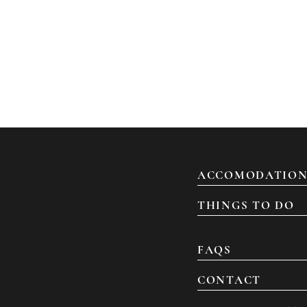
ACCOMODATION
THINGS TO DO
FAQS
CONTACT