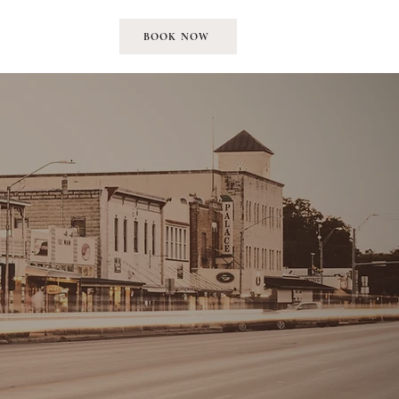
EMENT
MORE
BOOK NOW