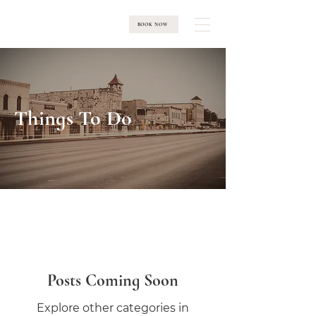
BOOK NOW
Things To Do
Posts Coming Soon
Explore other categories in