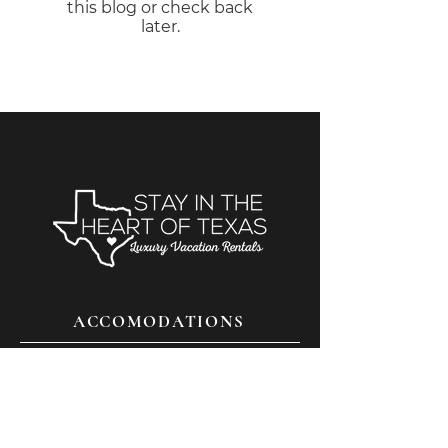
this blog or check back
later.
ACCOMODATIONS
THINGS TO DO
FAQS
CONTACT